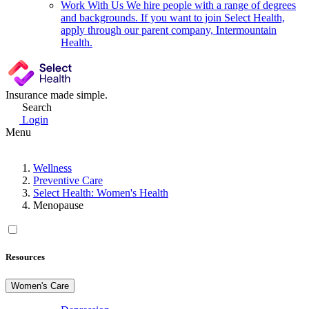
Work With Us
We hire people with a range of degrees
and backgrounds. If you want to join Select Health,
apply through our parent company, Intermountain
Health.
Insurance made simple.
Search
Login
Menu
Wellness
Preventive Care
Select Health: Women's Health
Menopause
Resources
Women's Care