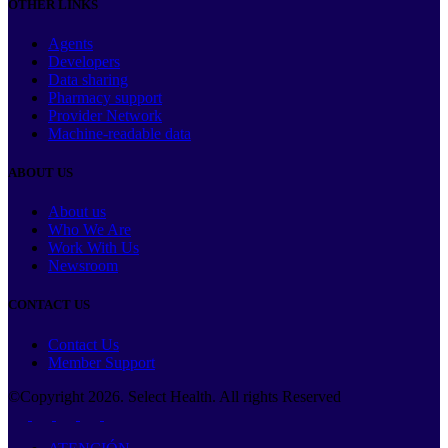
OTHER LINKS
Agents
Developers
Data sharing
Pharmacy support
Provider Network
Machine-readable data
ABOUT US
About us
Who We Are
Work With Us
Newsroom
CONTACT US
Contact Us
Member Support
©Copyright
2026
. Select Health. All rights Reserved