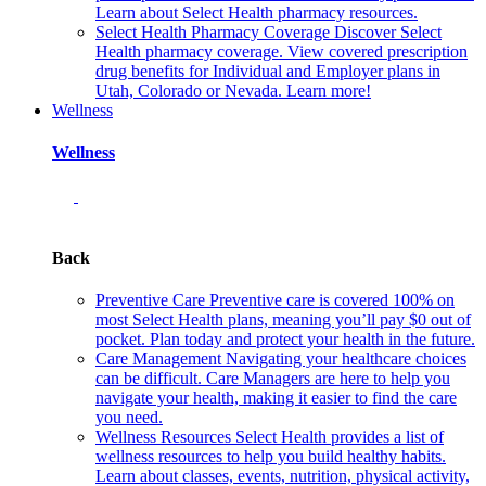
Learn about Select Health pharmacy resources.
Select Health Pharmacy Coverage
Discover Select
Health pharmacy coverage. View covered prescription
drug benefits for Individual and Employer plans in
Utah, Colorado or Nevada. Learn more!
Wellness
Wellness
Back
Preventive Care
Preventive care is covered 100% on
most Select Health plans, meaning you’ll pay $0 out of
pocket. Plan today and protect your health in the future.
Care Management
Navigating your healthcare choices
can be difficult. Care Managers are here to help you
navigate your health, making it easier to find the care
you need.
Wellness Resources
Select Health provides a list of
wellness resources to help you build healthy habits.
Learn about classes, events, nutrition, physical activity,