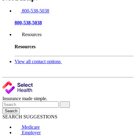
800-538-5038
800-538-5038
Resources
Resources
View all contact options
Insurance made simple.
Search
SEARCH SUGGESTIONS
Medicare
Employer