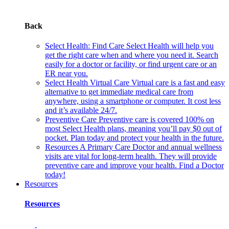
Back
Select Health: Find Care
Select Health will help you
get the right care when and where you need it. Search
easily for a doctor or facility, or find urgent care or an
ER near you.
Select Health Virtual Care
Virtual care is a fast and easy
alternative to get immediate medical care from
anywhere, using a smartphone or computer. It cost less
and it’s available 24/7.
Preventive Care
Preventive care is covered 100% on
most Select Health plans, meaning you’ll pay $0 out of
pocket. Plan today and protect your health in the future.
Resources
A Primary Care Doctor and annual wellness
visits are vital for long-term health. They will provide
preventive care and improve your health. Find a Doctor
today!
Resources
Resources