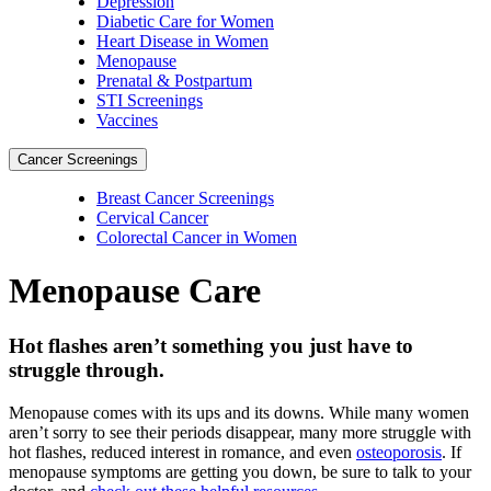
Depression
Diabetic Care for Women
Heart Disease in Women
Menopause
Prenatal & Postpartum
STI Screenings
Vaccines
Cancer Screenings
Breast Cancer Screenings
Cervical Cancer
Colorectal Cancer in Women
Menopause Care
Hot flashes aren’t something you just have to
struggle through.
Menopause comes with its ups and its downs. While many women
aren’t sorry to see their periods disappear, many more struggle with
hot flashes, reduced interest in romance, and even
osteoporosis
. If
menopause symptoms are getting you down, be sure to talk to your