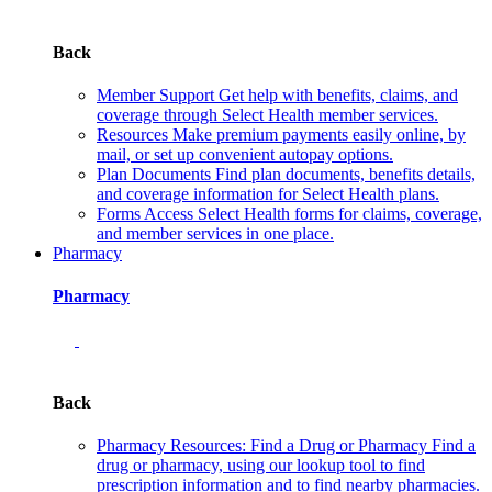
Back
Member Support
Get help with benefits, claims, and
coverage through Select Health member services.
Resources
Make premium payments easily online, by
mail, or set up convenient autopay options.
Plan Documents
Find plan documents, benefits details,
and coverage information for Select Health plans.
Forms
Access Select Health forms for claims, coverage,
and member services in one place.
Pharmacy
Pharmacy
Back
Pharmacy Resources: Find a Drug or Pharmacy
Find a
drug or pharmacy, using our lookup tool to find
prescription information and to find nearby pharmacies.