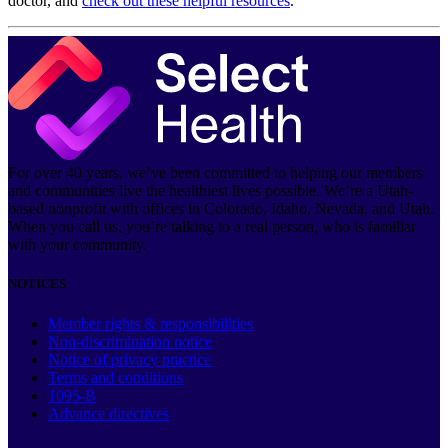
doctor, and
check out these helpful resources
.
For over 40 years, we’ve been committed to helping our members
and communities live the healthiest lives possible. We’re a Utah-
based nonprofit with offices in Colorado, Idaho, Nevada, and Utah.
When you call us, you’re talking to a real person, who is familiar
with your community.
NOTICES
Member rights & responsibilities
Non-discrimination notice
Notice of privacy practice
Terms and conditions
1095-B
Advance directives