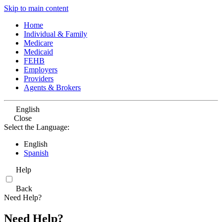
Skip to main content
Home
Individual & Family
Medicare
Medicaid
FEHB
Employers
Providers
Agents & Brokers
English
Close
Select the Language:
English
Spanish
Help
Back
Need Help?
Need Help?