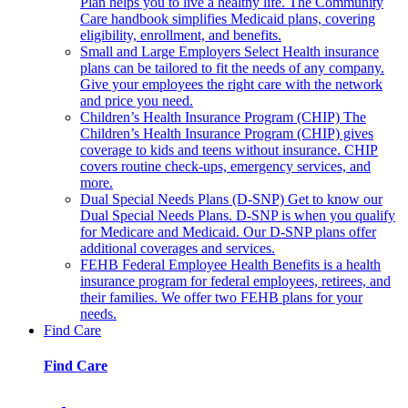
Plan helps you to live a healthy life. The Community
Care handbook simplifies Medicaid plans, covering
eligibility, enrollment, and benefits.
Small and Large Employers
Select Health insurance
plans can be tailored to fit the needs of any company.
Give your employees the right care with the network
and price you need.
Children’s Health Insurance Program (CHIP)
The
Children’s Health Insurance Program (CHIP) gives
coverage to kids and teens without insurance. CHIP
covers routine check-ups, emergency services, and
more.
Dual Special Needs Plans (D-SNP)
Get to know our
Dual Special Needs Plans. D-SNP is when you qualify
for Medicare and Medicaid. Our D-SNP plans offer
additional coverages and services.
FEHB
Federal Employee Health Benefits is a health
insurance program for federal employees, retirees, and
their families. We offer two FEHB plans for your
needs.
Find Care
Find Care