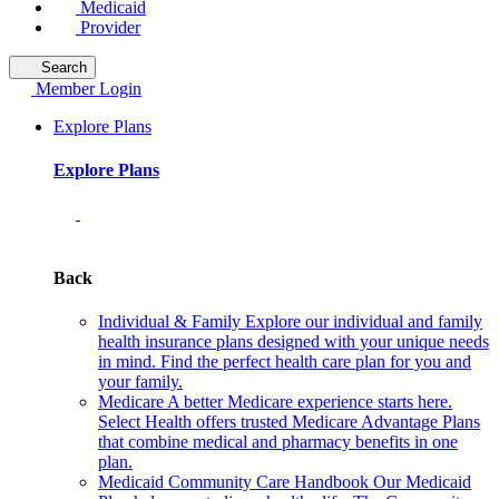
Medicaid
Provider
Search
Member Login
Explore Plans
Explore Plans
Back
Individual & Family
Explore our individual and family
health insurance plans designed with your unique needs
in mind. Find the perfect health care plan for you and
your family.
Medicare
A better Medicare experience starts here.
Select Health offers trusted Medicare Advantage Plans
that combine medical and pharmacy benefits in one
plan.
Medicaid Community Care Handbook
Our Medicaid