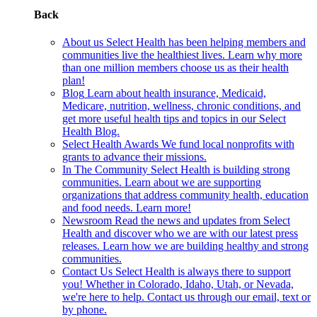
Back
About us
Select Health has been helping members and
communities live the healthiest lives. Learn why more
than one million members choose us as their health
plan!
Blog
Learn about health insurance, Medicaid,
Medicare, nutrition, wellness, chronic conditions, and
get more useful health tips and topics in our Select
Health Blog.
Select Health Awards
We fund local nonprofits with
grants to advance their missions.
In The Community
Select Health is building strong
communities. Learn about we are supporting
organizations that address community health, education
and food needs. Learn more!
Newsroom
Read the news and updates from Select
Health and discover who we are with our latest press
releases. Learn how we are building healthy and strong
communities.
Contact Us
Select Health is always there to support
you! Whether in Colorado, Idaho, Utah, or Nevada,
we're here to help. Contact us through our email, text or
by phone.