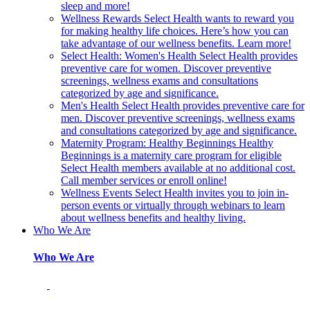
sleep and more!
Wellness Rewards
Select Health wants to reward you
for making healthy life choices. Here’s how you can
take advantage of our wellness benefits. Learn more!
Select Health: Women's Health
Select Health provides
preventive care for women. Discover preventive
screenings, wellness exams and consultations
categorized by age and significance.
Men's Health
Select Health provides preventive care for
men. Discover preventive screenings, wellness exams
and consultations categorized by age and significance.
Maternity Program: Healthy Beginnings
Healthy
Beginnings is a maternity care program for eligible
Select Health members available at no additional cost.
Call member services or enroll online!
Wellness Events
Select Health invites you to join in-
person events or virtually through webinars to learn
about wellness benefits and healthy living.
Who We Are
Who We Are