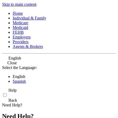
Skip to main content
Home
Individual & Family
Medicare
Medicaid
FEHB
Employers
Providers
Agents & Brokers
English
Close
Select the Language:
English
Spanish
Help
Back
Need Help?
Need Help?