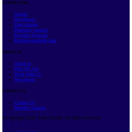
OTHER LINKS
Agents
Developers
Data sharing
Pharmacy support
Provider Network
Machine-readable data
ABOUT US
About us
Who We Are
Work With Us
Newsroom
CONTACT US
Contact Us
Member Support
©Copyright
2026
. Select Health. All rights Reserved