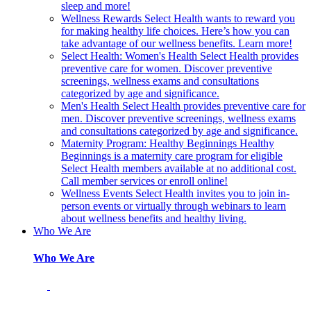
sleep and more!
Wellness Rewards
Select Health wants to reward you
for making healthy life choices. Here’s how you can
take advantage of our wellness benefits. Learn more!
Select Health: Women's Health
Select Health provides
preventive care for women. Discover preventive
screenings, wellness exams and consultations
categorized by age and significance.
Men's Health
Select Health provides preventive care for
men. Discover preventive screenings, wellness exams
and consultations categorized by age and significance.
Maternity Program: Healthy Beginnings
Healthy
Beginnings is a maternity care program for eligible
Select Health members available at no additional cost.
Call member services or enroll online!
Wellness Events
Select Health invites you to join in-
person events or virtually through webinars to learn
about wellness benefits and healthy living.
Who We Are
Who We Are