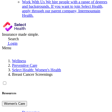
Work With Us
We hire people with a range of degrees
and backgrounds. If you want to join Select Health,
apply through our parent company, Intermountain
Health.
Insurance made simple.
Search
Login
Menu
Wellness
Preventive Care
Select Health: Women's Health
Breast Cancer Screenings
Resources
Women's Care