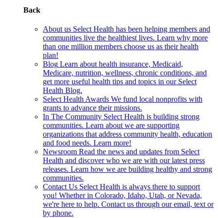
Back
About us
Select Health has been helping members and
communities live the healthiest lives. Learn why more
than one million members choose us as their health
plan!
Blog
Learn about health insurance, Medicaid,
Medicare, nutrition, wellness, chronic conditions, and
get more useful health tips and topics in our Select
Health Blog.
Select Health Awards
We fund local nonprofits with
grants to advance their missions.
In The Community
Select Health is building strong
communities. Learn about we are supporting
organizations that address community health, education
and food needs. Learn more!
Newsroom
Read the news and updates from Select
Health and discover who we are with our latest press
releases. Learn how we are building healthy and strong
communities.
Contact Us
Select Health is always there to support
you! Whether in Colorado, Idaho, Utah, or Nevada,
we're here to help. Contact us through our email, text or
by phone.