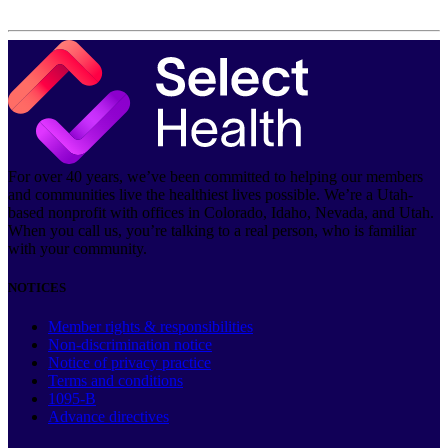
For over 40 years, we’ve been committed to helping our members
and communities live the healthiest lives possible. We’re a Utah-
based nonprofit with offices in Colorado, Idaho, Nevada, and Utah.
When you call us, you’re talking to a real person, who is familiar
with your community.
NOTICES
Member rights & responsibilities
Non-discrimination notice
Notice of privacy practice
Terms and conditions
1095-B
Advance directives