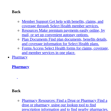
Back
Member Support
Get help with benefits, claims, and
coverage through Select Health member services.
Resources
Make premium payments easily online, by
mail, or set up convenient autopay options.
Plan Documents
Find plan documents, benefits details,
and coverage information for Select Health plans.
Forms
Access Select Health forms for claims, coverage,
and member services in one place.
Pharmacy
Pharmacy
Back
Pharmacy Resources: Find a Drug or Pharmacy
Find a
drug or pharmacy, using our lookup tool to find
prescription information and to find nearby pharmacies.