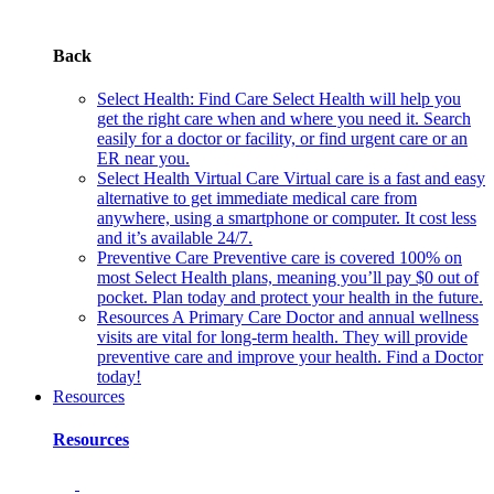
Back
Select Health: Find Care
Select Health will help you
get the right care when and where you need it. Search
easily for a doctor or facility, or find urgent care or an
ER near you.
Select Health Virtual Care
Virtual care is a fast and easy
alternative to get immediate medical care from
anywhere, using a smartphone or computer. It cost less
and it’s available 24/7.
Preventive Care
Preventive care is covered 100% on
most Select Health plans, meaning you’ll pay $0 out of
pocket. Plan today and protect your health in the future.
Resources
A Primary Care Doctor and annual wellness
visits are vital for long-term health. They will provide
preventive care and improve your health. Find a Doctor
today!
Resources
Resources