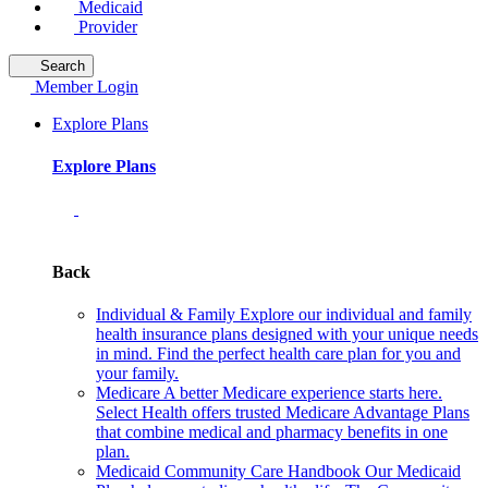
Medicaid
Provider
Search
Member Login
Explore Plans
Explore Plans
Back
Individual & Family
Explore our individual and family
health insurance plans designed with your unique needs
in mind. Find the perfect health care plan for you and
your family.
Medicare
A better Medicare experience starts here.
Select Health offers trusted Medicare Advantage Plans
that combine medical and pharmacy benefits in one
plan.
Medicaid Community Care Handbook
Our Medicaid