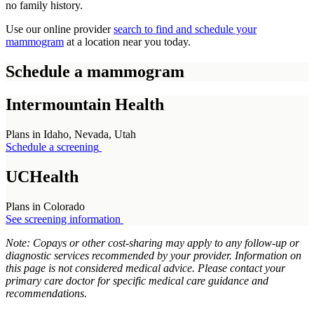
no family history.
Use our online provider
search to find and schedule your
mammogram
at a location near you today.
Schedule a mammogram
Intermountain Health
Plans in Idaho, Nevada, Utah
Schedule a screening
UCHealth
Plans in Colorado
See screening information
Note: Copays or other cost-sharing may apply to any follow-up or
diagnostic services recommended by your provider. Information on
this page is not considered medical advice. Please contact your
primary care doctor for specific medical care guidance and
recommendations.