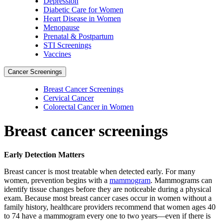
Depression
Diabetic Care for Women
Heart Disease in Women
Menopause
Prenatal & Postpartum
STI Screenings
Vaccines
Cancer Screenings
Breast Cancer Screenings
Cervical Cancer
Colorectal Cancer in Women
Breast cancer screenings
Early Detection Matters
Breast cancer is most treatable when detected early. For many
women, prevention begins with a
mammogram
. Mammograms can
identify tissue changes before they are noticeable during a physical
exam. Because most breast cancer cases occur in women without a
family history, healthcare providers recommend that women ages 40
to 74 have a mammogram every one to two years—even if there is