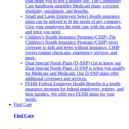
Plan helps you to live a healthy life. The Community
Care handbook simplifies Medicaid plans, covering
eligibility, enrollment, and benefits.
Small and Large Employers
Select Health insurance
plans can be tailored to fit the needs of any company.
Give your employees the right care with the network
and price you need.
Children’s Health Insurance Program (CHIP)
The
Children’s Health Insurance Program (CHIP) gives
coverage to kids and teens without insurance. CHIP
covers routine check-ups, emergency services, and
more.
Dual Special Needs Plans (D-SNP)
Get to know our
Dual Special Needs Plans. D-SNP is when you qualify
for Medicare and Medicaid. Our D-SNP plans offer
additional coverages and services.
FEHB
Federal Employee Health Benefits is a health
insurance program for federal employees, retirees, and
their families. We offer two FEHB plans for your
needs.
Find Care
Find Care