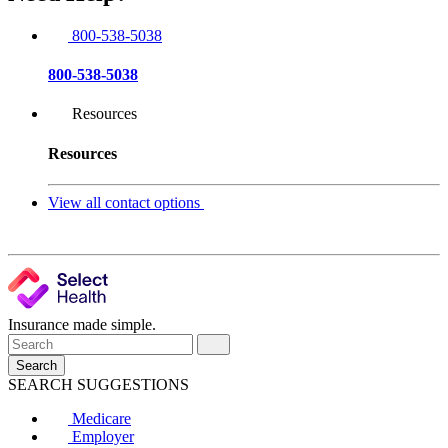
800-538-5038
800-538-5038
Resources
Resources
View all contact options
Insurance made simple.
Search
SEARCH SUGGESTIONS
Medicare
Employer