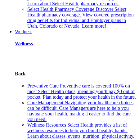
Learn about Select Health pharmacy resources.
Select Health Pharmacy Coverage
Discover Select
Health pharmacy coverage. View covered prescription
drug benefits for Individual and Employer plans in
Utah, Colorado or Nevada. Learn more!
Wellness
Wellness
Back
Preventive Care
Preventive care is covered 100% on
most Select Health plans, meaning you’ll pay $0 out of
pocket. Plan today and protect your health in the future.
Care Management
Navigating your healthcare choices
can be difficult. Care Managers are here to help you
navigate your health, making it easier to find the care
you need.
Wellness Resources
Select Health provides a list of
wellness resources to help you build healthy habits.
Learn about classes, events, nutrition, physical activity,