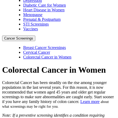
Depression
Diabetic Care for Women
Heart Disease in Women
Menopause
Prenatal & Postpartum
STI Screenings
Vaccines
Cancer Screenings
Breast Cancer Screenings
Cervical Cancer
Colorectal Cancer in Women
Colorectal Cancer in Women
Colorectal Cancer has been steadily on the rise among younger
populations in the last several years. For this reason, it is now
recommended that women aged 45 years and older get regular
screenings to make sure abnormalities are caught early. Start sooner
if you have any family history of colon cancer.
Learn more
about
what screenings may be right for you.
Note: If a preventive screening identifies a condition requiring