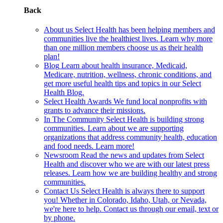
Back
About us
Select Health has been helping members and
communities live the healthiest lives. Learn why more
than one million members choose us as their health
plan!
Blog
Learn about health insurance, Medicaid,
Medicare, nutrition, wellness, chronic conditions, and
get more useful health tips and topics in our Select
Health Blog.
Select Health Awards
We fund local nonprofits with
grants to advance their missions.
In The Community
Select Health is building strong
communities. Learn about we are supporting
organizations that address community health, education
and food needs. Learn more!
Newsroom
Read the news and updates from Select
Health and discover who we are with our latest press
releases. Learn how we are building healthy and strong
communities.
Contact Us
Select Health is always there to support
you! Whether in Colorado, Idaho, Utah, or Nevada,
we're here to help. Contact us through our email, text or
by phone.