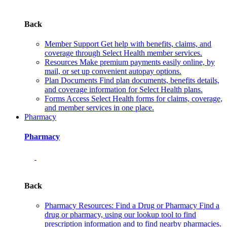
Back
Member Support
Get help with benefits, claims, and
coverage through Select Health member services.
Resources
Make premium payments easily online, by
mail, or set up convenient autopay options.
Plan Documents
Find plan documents, benefits details,
and coverage information for Select Health plans.
Forms
Access Select Health forms for claims, coverage,
and member services in one place.
Pharmacy
Pharmacy
Back
Pharmacy Resources: Find a Drug or Pharmacy
Find a
drug or pharmacy, using our lookup tool to find
prescription information and to find nearby pharmacies.