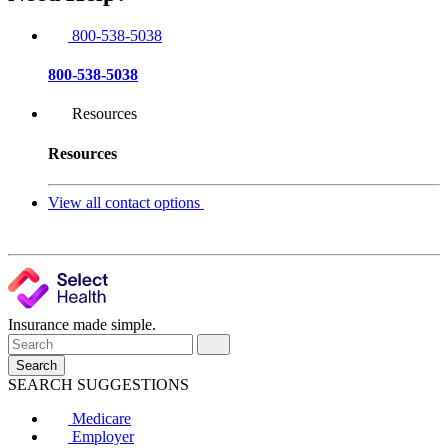
800-538-5038
800-538-5038
Resources
Resources
View all contact options
Insurance made simple.
Search
SEARCH SUGGESTIONS
Medicare
Employer