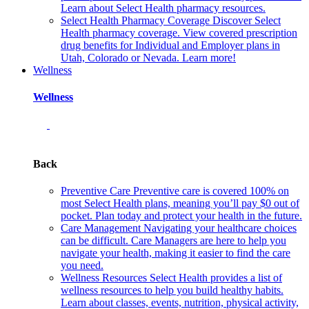
Learn about Select Health pharmacy resources.
Select Health Pharmacy Coverage
Discover Select
Health pharmacy coverage. View covered prescription
drug benefits for Individual and Employer plans in
Utah, Colorado or Nevada. Learn more!
Wellness
Wellness
Back
Preventive Care
Preventive care is covered 100% on
most Select Health plans, meaning you’ll pay $0 out of
pocket. Plan today and protect your health in the future.
Care Management
Navigating your healthcare choices
can be difficult. Care Managers are here to help you
navigate your health, making it easier to find the care
you need.
Wellness Resources
Select Health provides a list of
wellness resources to help you build healthy habits.
Learn about classes, events, nutrition, physical activity,