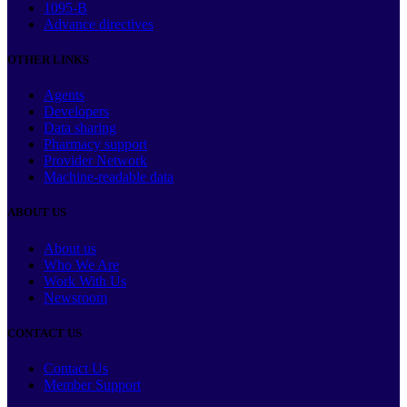
1095-B
Advance directives
OTHER LINKS
Agents
Developers
Data sharing
Pharmacy support
Provider Network
Machine-readable data
ABOUT US
About us
Who We Are
Work With Us
Newsroom
CONTACT US
Contact Us
Member Support