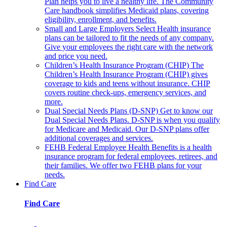
Plan helps you to live a healthy life. The Community
Care handbook simplifies Medicaid plans, covering
eligibility, enrollment, and benefits.
Small and Large Employers
Select Health insurance
plans can be tailored to fit the needs of any company.
Give your employees the right care with the network
and price you need.
Children’s Health Insurance Program (CHIP)
The
Children’s Health Insurance Program (CHIP) gives
coverage to kids and teens without insurance. CHIP
covers routine check-ups, emergency services, and
more.
Dual Special Needs Plans (D-SNP)
Get to know our
Dual Special Needs Plans. D-SNP is when you qualify
for Medicare and Medicaid. Our D-SNP plans offer
additional coverages and services.
FEHB
Federal Employee Health Benefits is a health
insurance program for federal employees, retirees, and
their families. We offer two FEHB plans for your
needs.
Find Care
Find Care