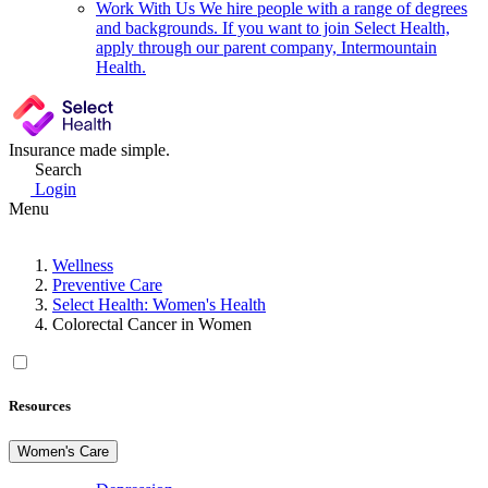
Work With Us
We hire people with a range of degrees
and backgrounds. If you want to join Select Health,
apply through our parent company, Intermountain
Health.
Insurance made simple.
Search
Login
Menu
Wellness
Preventive Care
Select Health: Women's Health
Colorectal Cancer in Women
Resources
Women's Care