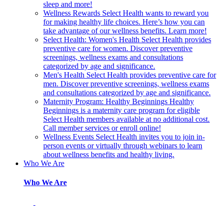
sleep and more!
Wellness Rewards
Select Health wants to reward you
for making healthy life choices. Here’s how you can
take advantage of our wellness benefits. Learn more!
Select Health: Women's Health
Select Health provides
preventive care for women. Discover preventive
screenings, wellness exams and consultations
categorized by age and significance.
Men's Health
Select Health provides preventive care for
men. Discover preventive screenings, wellness exams
and consultations categorized by age and significance.
Maternity Program: Healthy Beginnings
Healthy
Beginnings is a maternity care program for eligible
Select Health members available at no additional cost.
Call member services or enroll online!
Wellness Events
Select Health invites you to join in-
person events or virtually through webinars to learn
about wellness benefits and healthy living.
Who We Are
Who We Are