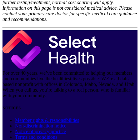
further testing/treatment, normal cost-sharing will apply.
Information on this page is not considered medical advice. Please
contact your primary care doctor for specific medical care guidance
and recommendations.
For over 40 years, we’ve been committed to helping our members
and communities live the healthiest lives possible. We’re a Utah-
based nonprofit with offices in Colorado, Idaho, Nevada, and Utah.
When you call us, you’re talking to a real person, who is familiar
with your community.
NOTICES
Member rights & responsibilities
Non-discrimination notice
Notice of privacy practice
Terms and conditions