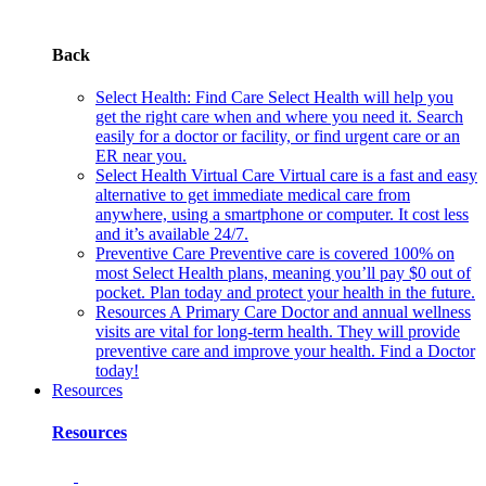
Back
Select Health: Find Care
Select Health will help you
get the right care when and where you need it. Search
easily for a doctor or facility, or find urgent care or an
ER near you.
Select Health Virtual Care
Virtual care is a fast and easy
alternative to get immediate medical care from
anywhere, using a smartphone or computer. It cost less
and it’s available 24/7.
Preventive Care
Preventive care is covered 100% on
most Select Health plans, meaning you’ll pay $0 out of
pocket. Plan today and protect your health in the future.
Resources
A Primary Care Doctor and annual wellness
visits are vital for long-term health. They will provide
preventive care and improve your health. Find a Doctor
today!
Resources
Resources