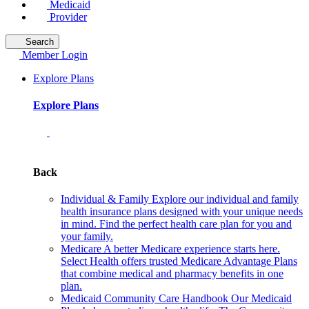
Medicaid
Provider
Search
Member Login
Explore Plans
Explore Plans
Back
Individual & Family
Explore our individual and family
health insurance plans designed with your unique needs
in mind. Find the perfect health care plan for you and
your family.
Medicare
A better Medicare experience starts here.
Select Health offers trusted Medicare Advantage Plans
that combine medical and pharmacy benefits in one
plan.
Medicaid Community Care Handbook
Our Medicaid