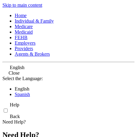
Skip to main content
Home
Individual & Family
Medicare
Medicaid
FEHB
Employers
Providers
Agents & Brokers
English
Close
Select the Language:
English
Spanish
Help
Back
Need Help?
Need Help?