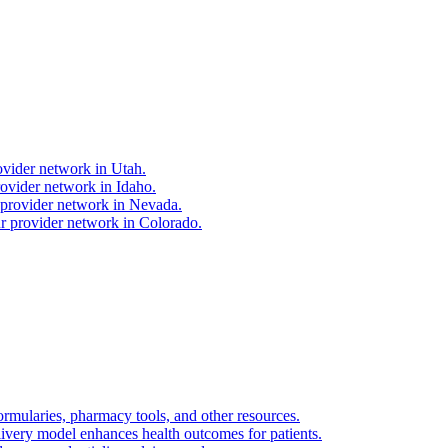
ovider network in Utah.
ovider network in Idaho.
 provider network in Nevada.
r provider network in Colorado.
ormularies, pharmacy tools, and other resources.
livery model enhances health outcomes for patients.