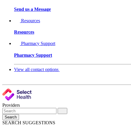
Send us a Message
Resources
Resources
Pharmacy Support
Pharmacy Support
View all contact options
Providers
Search
SEARCH SUGGESTIONS