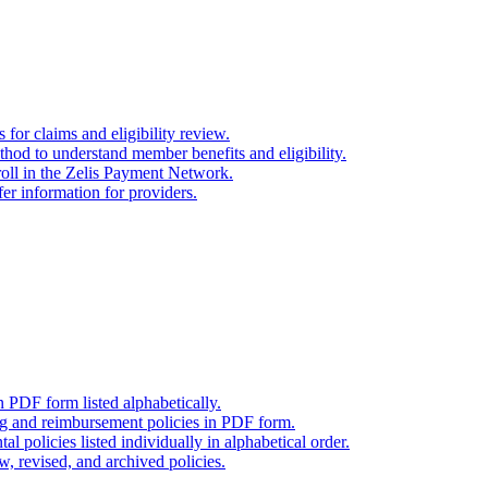
for claims and eligibility review.
thod to understand member benefits and eligibility.
oll in the Zelis Payment Network.
er information for providers.
n PDF form listed alphabetically.
ng and reimbursement policies in PDF form.
l policies listed individually in alphabetical order.
w, revised, and archived policies.