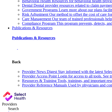
Behavioral Health
Resources for behavioral health provid
Dental
Dental provider resources related to claim payment
Government Programs
Learn more about our plans facil
Risk Adjustment
Our method to offset the cost of care f
Care Management
Our team of trained professionals he
Compliance Program
This program prevents, detects, a
Publications & Resources
Publications & Resources
Back
Provider News Digest
Stay informed with the latest Sele
Provider Access Point
Login for access to all tools. See t
Resources & Training
Tools, trainings, and important res
Provider Reference Manuals
Used by physicians and cont
Providers
Search