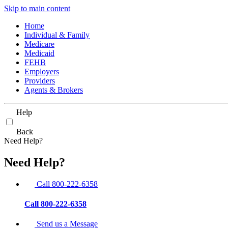
Skip to main content
Home
Individual & Family
Medicare
Medicaid
FEHB
Employers
Providers
Agents & Brokers
Help
Back
Need Help?
Need Help?
Call 800-222-6358
Call 800-222-6358
Send us a Message