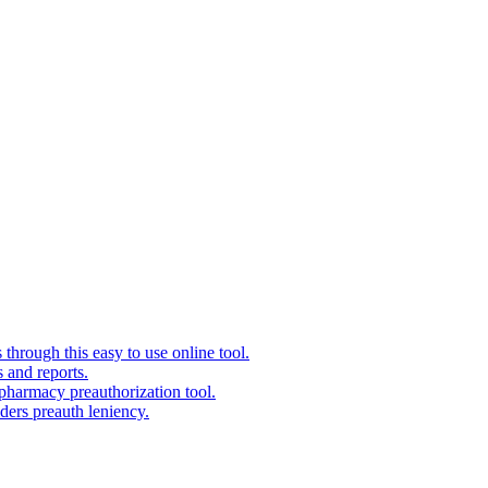
 through this easy to use online tool.
 and reports.
pharmacy preauthorization tool.
ers preauth leniency.