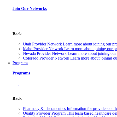
Join Our Networks
Back
Utah Provider Network
Learn more about joining our pr
Idaho Provider Network
Learn more about joining our pr
Nevada Provider Network
Learn more about joining our
Colorado Provider Network
Learn more about joining ou
Programs
Programs
Back
Pharmacy & Therapeutics
Information for providers on f
Quality Provider Program
This team-based healthcare de