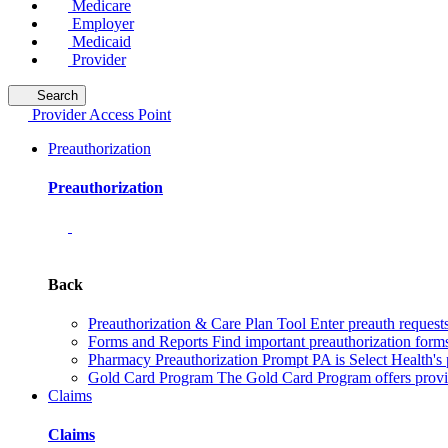
Medicare
Employer
Medicaid
Provider
Search
Provider Access Point
Preauthorization
Preauthorization
Back
Preauthorization & Care Plan Tool
Enter preauth requests
Forms and Reports
Find important preauthorization forms
Pharmacy Preauthorization
Prompt PA is Select Health's 
Gold Card Program
The Gold Card Program offers provid
Claims
Claims