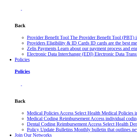
Back
Provider Benefit Tool
The Provider Benefit Tool (PBT) is 
Providers Eligibility & ID Cards
ID cards are the best me
Zelis Payments
Learn about our payment process and enr
Electronic Data Interchange (EDI)
Electronic Data Transf
Policies
Policies
Back
Medical Policies
Access Select Health Medical Policies i
Medical Coding Reimbursement
Access individual codi
Dental Coding Reimbursement
Access Select Health Denta
Policy Update Bulletins
Monthly bulletin that outlines ne
Join Our Networks