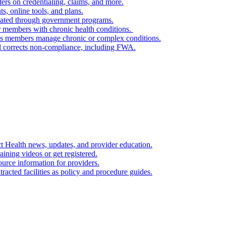
ers on credentialing, claims, and more.
s, online tools, and plans.
itated through government programs.
or members with chronic health conditions.
lps members manage chronic or complex conditions.
nd corrects non‑compliance, including FWA.
ct Health news, updates, and provider education.
raining videos or get registered.
ource information for providers.
racted facilities as policy and procedure guides.