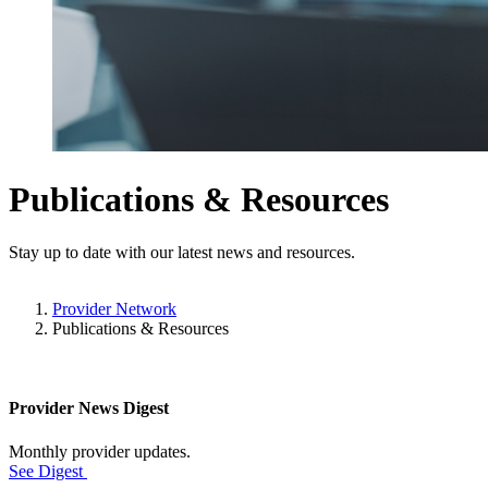
Publications & Resources
Stay up to date with our latest news and resources.
Provider Network
Publications & Resources
Provider News Digest
Monthly provider updates.
See Digest