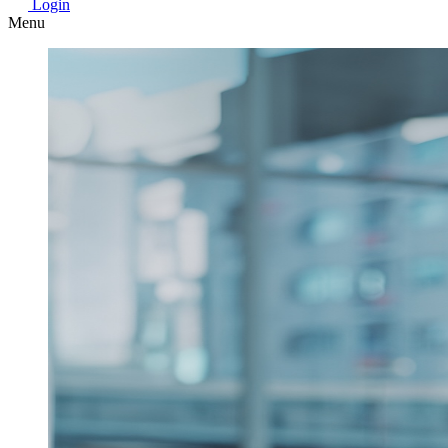
Login
Menu