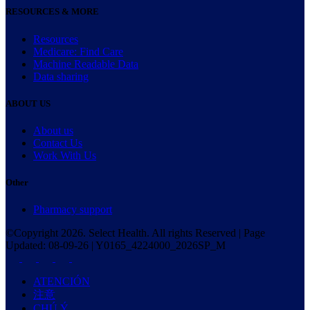
RESOURCES & MORE
Resources
Medicare: Find Care
Machine Readable Data
Data sharing
ABOUT US
About us
Contact Us
Work With Us
Other
Pharmacy support
©Copyright
2026
. Select Health. All rights Reserved | Page
Updated:
08-09-26
|
Y0165_4224000_2026SP_M
ATENCIÓN
注意
CHÚ Ý