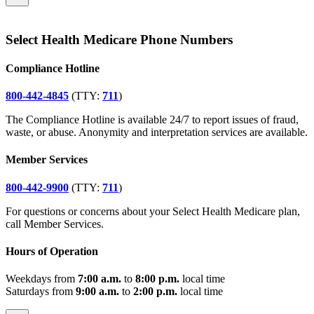
Select Health Medicare Phone Numbers
Compliance Hotline
800-442-4845
(TTY:
711
)
The Compliance Hotline is available 24/7 to report issues of fraud,
waste, or abuse. Anonymity and interpretation services are available.
Member Services
800-442-9900
(TTY:
711
)
For questions or concerns about your Select Health Medicare plan,
call Member Services.
Hours of Operation
Weekdays from
7:00 a.m.
to
8:00 p.m.
local time
Saturdays from
9:00 a.m.
to
2:00 p.m.
local time