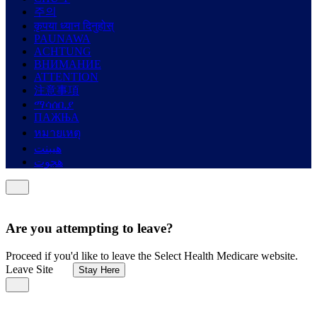
주의
कृपया ध्यान दिनुहोस्
PAUNAWA
ACHTUNG
ВНИМАНИЕ
ATTENTION
注意事項
ማሳሰቢያ
ПАЖЊА
หมายเหตุ
هيبنت
هجوت
Are you attempting to leave?
Proceed if you'd like to leave the Select Health Medicare website.
Leave Site
Stay Here