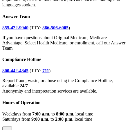
languages spoken.
Answer Team
855-422-9940
(TTY:
866-506-6005
)
If you have questions about Original Medicare, Medicare
Advantage, Select Health Medicare, or enrollment, call our Answer
Team.
Compliance Hotline
800-442-4845
(TTY:
711
)
Report fraud, waste, or abuse using the Compliance Hotline,
available
24/7
.
Anonymity and interpretation services are available.
Hours of Operation
Weekdays from
7:00 a.m.
to
8:00 p.m.
local time
Saturdays from
9:00 a.m.
to
2:00 p.m.
local time