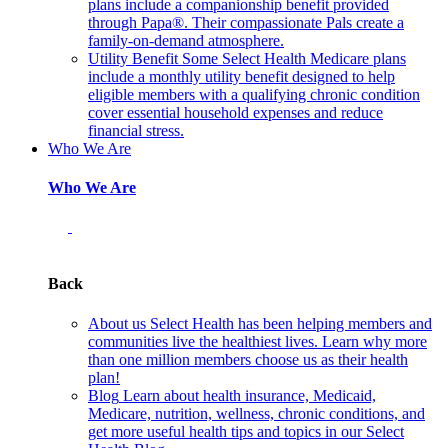
plans include a companionship benefit provided
through Papa®. Their compassionate Pals create a
family-on-demand atmosphere.
Utility Benefit
Some Select Health Medicare plans
include a monthly utility benefit designed to help
eligible members with a qualifying chronic condition
cover essential household expenses and reduce
financial stress.
Who We Are
Who We Are
Back
About us
Select Health has been helping members and
communities live the healthiest lives. Learn why more
than one million members choose us as their health
plan!
Blog
Learn about health insurance, Medicaid,
Medicare, nutrition, wellness, chronic conditions, and
get more useful health tips and topics in our Select