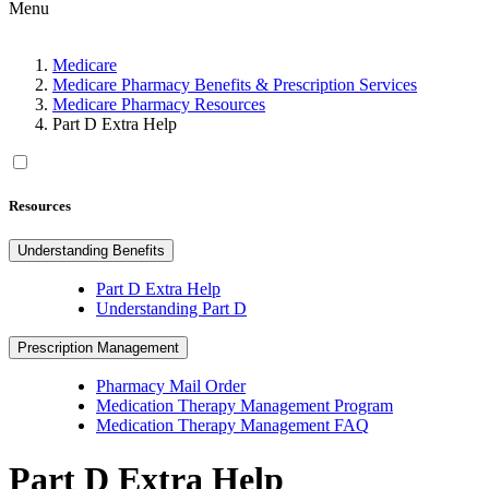
Menu
Medicare
Medicare Pharmacy Benefits & Prescription Services
Medicare Pharmacy Resources
Part D Extra Help
Resources
Understanding Benefits
Part D Extra Help
Understanding Part D
Prescription Management
Pharmacy Mail Order
Medication Therapy Management Program
Medication Therapy Management FAQ
Part D Extra Help