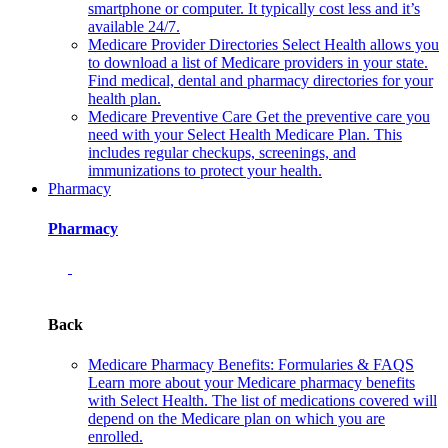
smartphone or computer. It typically cost less and it’s
available 24/7.
Medicare Provider Directories
Select Health allows you
to download a list of Medicare providers in your state.
Find medical, dental and pharmacy directories for your
health plan.
Medicare Preventive Care
Get the preventive care you
need with your Select Health Medicare Plan. This
includes regular checkups, screenings, and
immunizations to protect your health.
Pharmacy
Pharmacy
Back
Medicare Pharmacy Benefits: Formularies & FAQS
Learn more about your Medicare pharmacy benefits
with Select Health. The list of medications covered will
depend on the Medicare plan on which you are
enrolled.