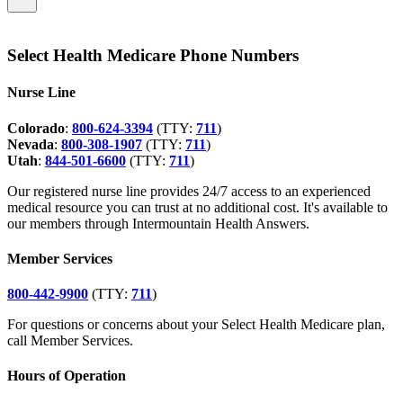
Select Health Medicare Phone Numbers
Nurse Line
Colorado
:
800-624-3394
(TTY:
711
)
Nevada
:
800-308-1907
(TTY:
711
)
Utah
:
844-501-6600
(TTY:
711
)
Our registered nurse line provides 24/7 access to an experienced
medical resource you can trust at no additional cost. It's available to
our members through Intermountain Health Answers.
Member Services
800-442-9900
(TTY:
711
)
For questions or concerns about your Select Health Medicare plan,
call Member Services.
Hours of Operation