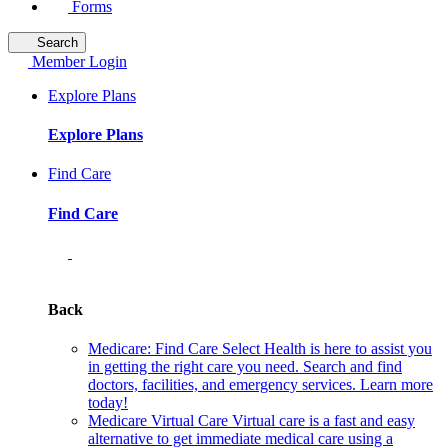
Forms
Search
Member Login
Explore Plans
Explore Plans
Find Care
Find Care
Back
Medicare: Find Care
Select Health is here to assist you
in getting the right care you need. Search and find
doctors, facilities, and emergency services. Learn more
today!
Medicare Virtual Care
Virtual care is a fast and easy
alternative to get immediate medical care using a