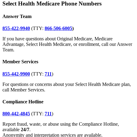
Select Health Medicare Phone Numbers
Answer Team
855-422-9940
(TTY:
866-506-6005
)
If you have questions about Original Medicare, Medicare
Advantage, Select Health Medicare, or enrollment, call our Answer
Team.
Member Services
855-442-9900
(TTY:
711
)
For questions or concerns about your Select Health Medicare plan,
call Member Services.
Compliance Hotline
800-442-4845
(TTY:
711
)
Report fraud, waste, or abuse using the Compliance Hotline,
available
24/7
.
Anonymity and interpretation services are available.