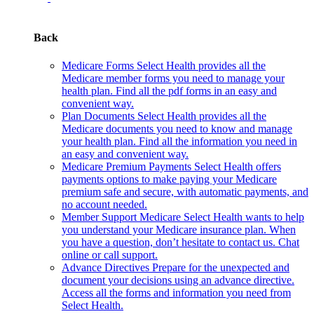
Back
Medicare Forms
Select Health provides all the
Medicare member forms you need to manage your
health plan. Find all the pdf forms in an easy and
convenient way.
Plan Documents
Select Health provides all the
Medicare documents you need to know and manage
your health plan. Find all the information you need in
an easy and convenient way.
Medicare Premium Payments
Select Health offers
payments options to make paying your Medicare
premium safe and secure, with automatic payments, and
no account needed.
Member Support Medicare
Select Health wants to help
you understand your Medicare insurance plan. When
you have a question, don’t hesitate to contact us. Chat
online or call support.
Advance Directives
Prepare for the unexpected and
document your decisions using an advance directive.
Access all the forms and information you need from
Select Health.