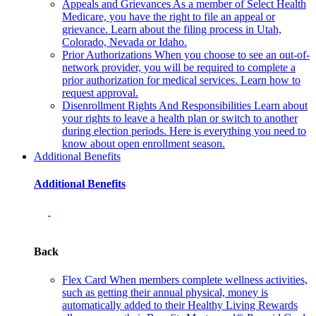
Appeals and Grievances
As a member of Select Health
Medicare, you have the right to file an appeal or
grievance. Learn about the filing process in Utah,
Colorado, Nevada or Idaho.
Prior Authorizations
When you choose to see an out-of-
network provider, you will be required to complete a
prior authorization for medical services. Learn how to
request approval.
Disenrollment Rights And Responsibilities
Learn about
your rights to leave a health plan or switch to another
during election periods. Here is everything you need to
know about open enrollment season.
Additional Benefits
Additional Benefits
Back
Flex Card
When members complete wellness activities,
such as getting their annual physical, money is
automatically added to their Healthy Living Rewards