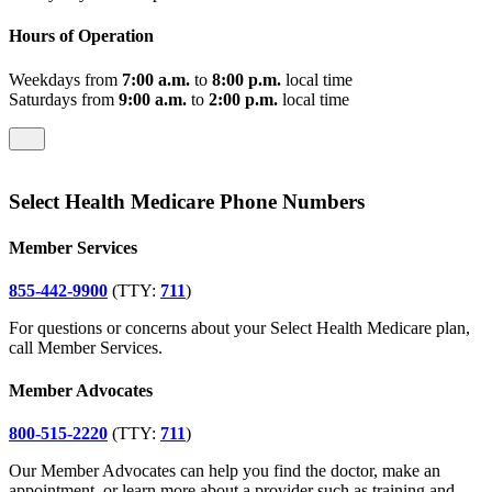
Hours of Operation
Weekdays from
7:00 a.m.
to
8:00 p.m.
local time
Saturdays from
9:00 a.m.
to
2:00 p.m.
local time
Select Health Medicare Phone Numbers
Member Services
855-442-9900
(TTY:
711
)
For questions or concerns about your Select Health Medicare plan,
call Member Services.
Member Advocates
800-515-2220
(TTY:
711
)
Our Member Advocates can help you find the doctor, make an
appointment, or learn more about a provider such as training and