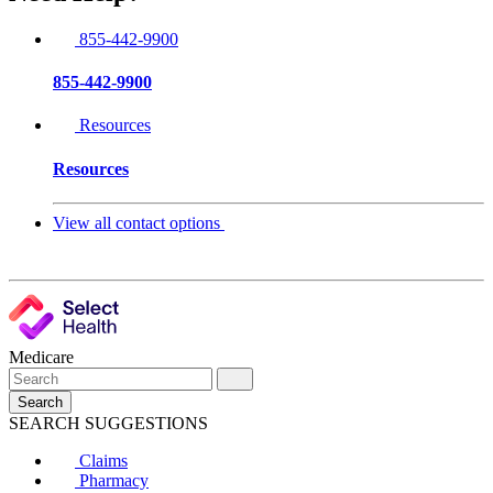
855-442-9900
855-442-9900
Resources
Resources
View all contact options
Medicare
Search
SEARCH SUGGESTIONS
Claims
Pharmacy