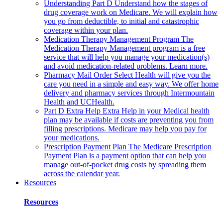
Understanding Part D
Understand how the stages of
drug coverage work on Medicare. We will explain how
you go from deductible, to initial and catastrophic
coverage within your plan.
Medication Therapy Management Program
The
Medication Therapy Management program is a free
service that will help you manage your medication(s)
and avoid medication-related problems. Learn more.
Pharmacy Mail Order
Select Health will give you the
care you need in a simple and easy way. We offer home
delivery and pharmacy services through Intermountain
Health and UCHealth.
Part D Extra Help
Extra Help in your Medical health
plan may be available if costs are preventing you from
filling prescriptions. Medicare may help you pay for
your medications.
Prescription Payment Plan
The Medicare Prescription
Payment Plan is a payment option that can help you
manage out-of-pocket drug costs by spreading them
across the calendar year.
Resources
Resources