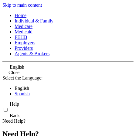
Skip to main content
Home
Individual & Family
Medicare
Medicaid
FEHB
Employers
Providers
Agents & Brokers
English
Close
Select the Language:
English
Spanish
Help
Back
Need Help?
Need Help?