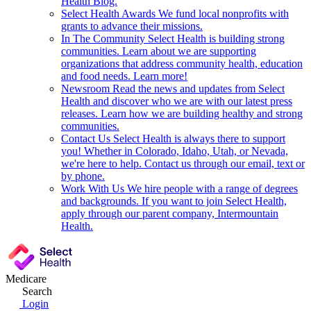
Health Blog.
Select Health Awards
We fund local nonprofits with
grants to advance their missions.
In The Community
Select Health is building strong
communities. Learn about we are supporting
organizations that address community health, education
and food needs. Learn more!
Newsroom
Read the news and updates from Select
Health and discover who we are with our latest press
releases. Learn how we are building healthy and strong
communities.
Contact Us
Select Health is always there to support
you! Whether in Colorado, Idaho, Utah, or Nevada,
we're here to help. Contact us through our email, text or
by phone.
Work With Us
We hire people with a range of degrees
and backgrounds. If you want to join Select Health,
apply through our parent company, Intermountain
Health.
Medicare
Search
Login