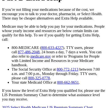
If you’re not filling your medications because of the cost, we
encourage you to talk to your doctor, pharmacist, or Select Health.
There may be cheaper alternatives and Extra Help available.
Medicare may be able to help you pay for your medications. People
whose yearly income and resources are below certain limits can
qualify for this help. To see if you qualify for getting Extra Help,
call:
800-MEDICARE (
800-633-4227
). TTY users, please
call
877-486-2048
, 24 hours a day, 7 days a week. You can
also refer to
medicare.gov
or refer to 'Programs for People
with Limited Income and Resources in your Medicare
handbook.
The Social Security Office at
800-772-1213
between 7:00
a.m. and 7:00 p.m., Monday through Friday. TTY users,
please call
800-325-0778
.
Your state Medicaid Office at
800-662-9651
.
If you know the level of Extra Help you qualified for, please use the
LIS Premium Summary Chart to determine what assistance level
you may receive.
2025 Select Health Medicare LIS Premium Summary Chart