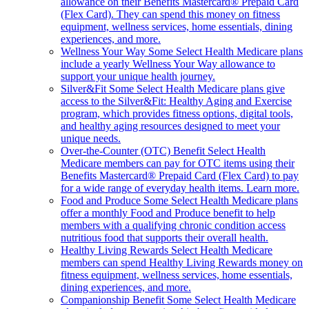
allowance on their Benefits Mastercard® Prepaid Card
(Flex Card). They can spend this money on fitness
equipment, wellness services, home essentials, dining
experiences, and more.
Wellness Your Way
Some Select Health Medicare plans
include a yearly Wellness Your Way allowance to
support your unique health journey.
Silver&Fit
Some Select Health Medicare plans give
access to the Silver&Fit: Healthy Aging and Exercise
program, which provides fitness options, digital tools,
and healthy aging resources designed to meet your
unique needs.
Over-the-Counter (OTC) Benefit
Select Health
Medicare members can pay for OTC items using their
Benefits Mastercard® Prepaid Card (Flex Card) to pay
for a wide range of everyday health items. Learn more.
Food and Produce
Some Select Health Medicare plans
offer a monthly Food and Produce benefit to help
members with a qualifying chronic condition access
nutritious food that supports their overall health.
Healthy Living Rewards
Select Health Medicare
members can spend Healthy Living Rewards money on
fitness equipment, wellness services, home essentials,
dining experiences, and more.
Companionship Benefit
Some Select Health Medicare