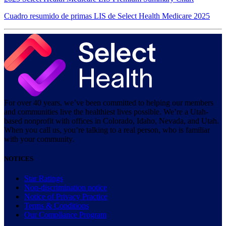
Cuadro resumido de primas LIS de Select Health Medicare 2025
For over 40 years, we’ve been committed to helping our members
and communities live the healthiest lives possible. We’re a Utah-
based nonprofit with offices in Colorado, Idaho, Nevada, and Utah.
When you call us, you’re talking to a real person, who is familiar
with your community.
NOTICES
Star Ratings
Non-discrimination notice
Notice of Privacy Practice
Terms & Conditions
Our Compliance Program