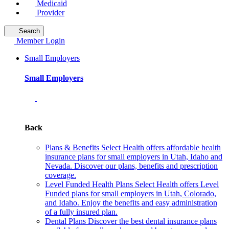
Medicaid
Provider
Search
Member Login
Small Employers
Small Employers
Back
Plans & Benefits
Select Health offers affordable health
insurance plans for small employers in Utah, Idaho and
Nevada. Discover our plans, benefits and prescription
coverage.
Level Funded Health Plans
Select Health offers Level
Funded plans for small employers in Utah, Colorado,
and Idaho. Enjoy the benefits and easy administration
of a fully insured plan.
Dental Plans
Discover the best dental insurance plans