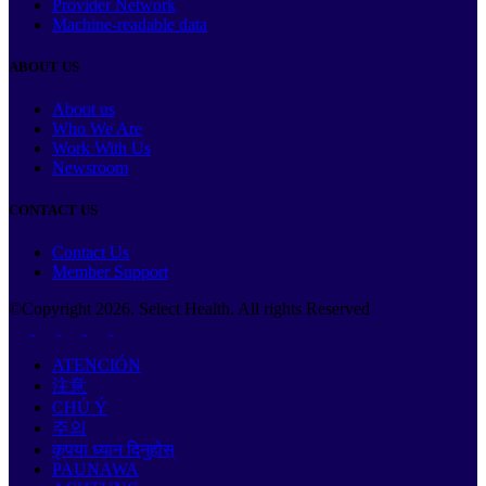
Provider Network
Machine-readable data
ABOUT US
About us
Who We Are
Work With Us
Newsroom
CONTACT US
Contact Us
Member Support
©Copyright
2026
. Select Health. All rights Reserved
ATENCIÓN
注意
CHÚ Ý
주의
कृपया ध्यान दिनुहोस्
PAUNAWA