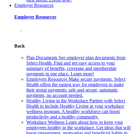
Employer Resources
Employer Resources
Back
Plan Documents
See employer plan documents from
Select Health. Find and get easy access to your
summary of benefits, coverage and membership
payments in one place. Learn more!
Employers Resources
Make secure payments. Select
Health offers the easiest way for employers to make
their group payments: safe and secure, automatic
payments, no account needed.
Healthy Living in the Workplace
Partner with Select
Health to include Healthy Living in your workplace
wellness program. A healthy workforce can boost
productivity and a healthy community.
Workplace Wellness
Learn about how to keep your
employees healthy in the workplace. Get ideas that will
boost engagement, motivation and beneficial habits in