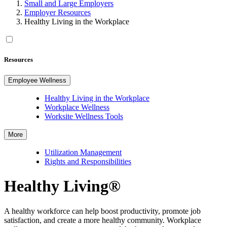
Small and Large Employers
Employer Resources
Healthy Living in the Workplace
Resources
Employee Wellness
Healthy Living in the Workplace
Workplace Wellness
Worksite Wellness Tools
More
Utilization Management
Rights and Responsibilities
Healthy Living®
A healthy workforce can help boost productivity, promote job
satisfaction, and create a more healthy community. Workplace