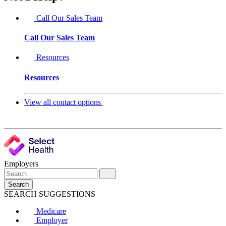
Call Our Sales Team
Call Our Sales Team
Resources
Resources
View all contact options
Employers
Search
SEARCH SUGGESTIONS
Medicare
Employer