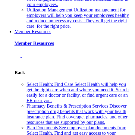
your employees.
Utilization Management
Utilization management for
employers will help you keep your employees healthy
and reduce unnecessary costs. They will get the right
care, for the right price.
Member Resources
Member Resources
Back
Select Health: Find Care
Select Health will help you
get the right care when and where you need it. Search
easily for a doctor or facility, or find urgent care or an
ER near you.
Pharmacy Benefits & Prescription Services
Discover
prescription drug benefits that work with your health
insurance plan. Find coverage, pharmacies, and other
resources that are supported by our plans.
Plan Documents
See employer plan documents from
Select Health. Find and get easy access to your