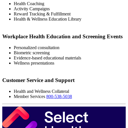
‭Health Coaching
‭Activity Campaigns
Reward Tracking & Fulfillment
Health & Wellness Education Library
Workplace Health Education and Screening Events
‭Personalized consultation
‭Biometric screening
‭Evidence-based educational materials
Wellness presentations
‭‭Customer Service and Support
Health and Wellness Collateral
‭Member Services
800-538-5038