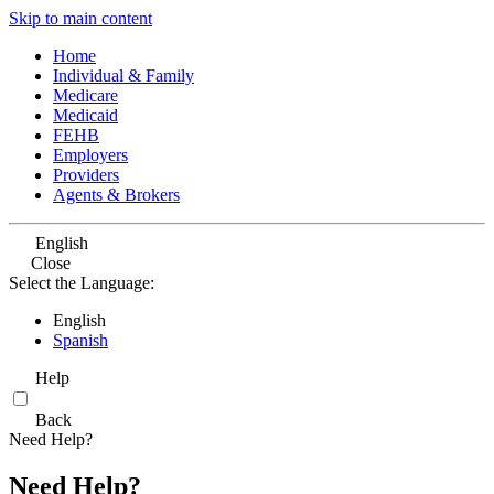
Skip to main content
Home
Individual & Family
Medicare
Medicaid
FEHB
Employers
Providers
Agents & Brokers
English
Close
Select the Language:
English
Spanish
Help
Back
Need Help?
Need Help?