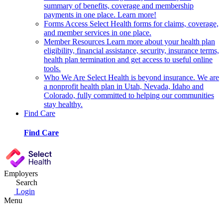
summary of benefits, coverage and membership
payments in one place. Learn more!
Forms
Access Select Health forms for claims, coverage,
and member services in one place.
Member Resources
Learn more about your health plan
eligibility, financial assistance, security, insurance terms,
health plan termination and get access to useful online
tools.
Who We Are
Select Health is beyond insurance. We are
a nonprofit health plan in Utah, Nevada, Idaho and
Colorado, fully committed to helping our communities
stay healthy.
Find Care
Find Care
Employers
Search
Login
Menu