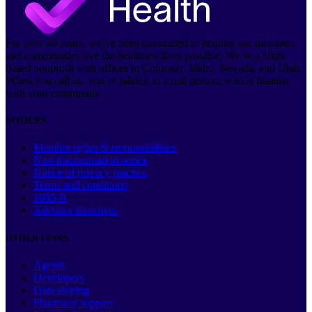
For over 40 years, we’ve been committed to helping our members
and communities live the healthiest lives possible. We’re a Utah-
based nonprofit with offices in Colorado, Idaho, Nevada, and Utah.
When you call us, you’re talking to a real person, who is familiar
with your community.
NOTICES
Member rights & responsibilities
Non-discrimination notice
Notice of privacy practice
Terms and conditions
1095-B
Advance directives
OTHER LINKS
Agents
Developers
Data sharing
Pharmacy support