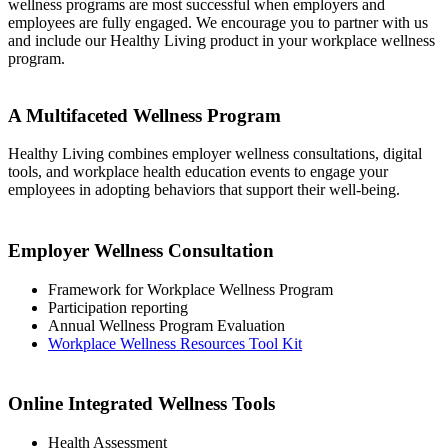
wellness programs are most successful when employers and
employees are fully engaged. We encourage you to partner with us
and include our Healthy Living product in your workplace wellness
program.
‭A Multifaceted Wellness Program
Healthy Living combines employer wellness consultations, digital
tools, and workplace ‭health education events to engage your
employees in adopting behaviors that support ‭their well-being.
Employer Wellness Consultation‭
Framework for Workplace Wellness Program
Participation reporting
Annual Wellness Program Evaluation
Workplace Wellness Resources Tool Kit‭
Online Integrated Wellness Tools‭
Health Assessment