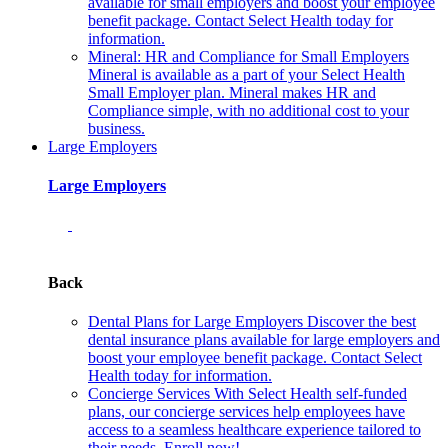
available for small employers and boost your employee
benefit package. Contact Select Health today for
information.
Mineral: HR and Compliance for Small Employers
Mineral is available as a part of your Select Health
Small Employer plan. Mineral makes HR and
Compliance simple, with no additional cost to your
business.
Large Employers
Large Employers
Back
Dental Plans for Large Employers
Discover the best
dental insurance plans available for large employers and
boost your employee benefit package. Contact Select
Health today for information.
Concierge Services
With Select Health self-funded
plans, our concierge services help employees have
access to a seamless healthcare experience tailored to
their needs. Enroll now!